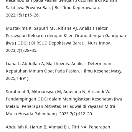
Kekambuhan pada Pasien dengan Skizofrenia di Rumah
Sakit Jiwa Provinsi Bali. J Ber Ilmu Keperawatan.
2022;15(1):15–26.
Mustakima K, Saputri ME, Rifiana AJ. Analisis Faktor
Perawatan Keluarga dengan Klien Orang dengan Gangguan
Jiwa ( ODGJ ) Di RSUD Depok Jawa Barat. J Nurs Innov.
2023;2(1):28–35.
Liana L, Abdullah A, Marthoenis. Analisis Determinan
Kepatuhan Minum Obat Pada Pasien. J Ilmu Kesehat Masy.
2025;14(91).
Surahmat R, Akhriansyah M, Agustina N, Arisandi W.
Pendampingan ODGJ dalam Meningkatkan Kesehatan Jiwa
Melalui Penerapan Aktivitas Terjadwal di Yayasan Mitra
Mulia Husada Palembang. 2025;7(2):412–20.
Abdullah R, Harun B, Ahmad EH, Fitri NA. Penerapan