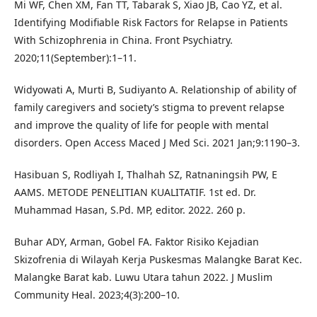
Mi WF, Chen XM, Fan TT, Tabarak S, Xiao JB, Cao YZ, et al.
Identifying Modifiable Risk Factors for Relapse in Patients
With Schizophrenia in China. Front Psychiatry.
2020;11(September):1–11.
Widyowati A, Murti B, Sudiyanto A. Relationship of ability of
family caregivers and society’s stigma to prevent relapse
and improve the quality of life for people with mental
disorders. Open Access Maced J Med Sci. 2021 Jan;9:1190–3.
Hasibuan S, Rodliyah I, Thalhah SZ, Ratnaningsih PW, E
AAMS. METODE PENELITIAN KUALITATIF. 1st ed. Dr.
Muhammad Hasan, S.Pd. MP, editor. 2022. 260 p.
Buhar ADY, Arman, Gobel FA. Faktor Risiko Kejadian
Skizofrenia di Wilayah Kerja Puskesmas Malangke Barat Kec.
Malangke Barat kab. Luwu Utara tahun 2022. J Muslim
Community Heal. 2023;4(3):200–10.