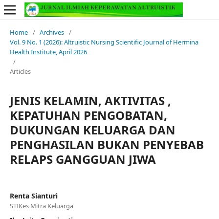
Home
/
Archives
/
Vol. 9 No. 1 (2026): Altruistic Nursing Scientific Journal of Hermina
Health Institute, April 2026
/
Articles
JENIS KELAMIN, AKTIVITAS ,
KEPATUHAN PENGOBATAN,
DUKUNGAN KELUARGA DAN
PENGHASILAN BUKAN PENYEBAB
RELAPS GANGGUAN JIWA
Renta Sianturi
STIKes Mitra Keluarga