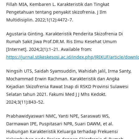
Fillah MIA, Kembaren L. Karakteristik dan Tingkat
Pengetahuan tentang penyakit skizofrenia. J Ilm
Multidisiplin. 2022;1(12):4472–7.
Agustaria Ginting. Karakteristik Penderita Skizofrenia Di
Rumah Sakit Jiwa Prof.DR.M. Ris Ilmu Kesehat Umum
[Internet]. 2024;2(1):1–21. Available from:
https://jurnal.stikeskesosi.ac.id/index.php/JRIKUF/article/down
Ningsih UTS, Saidah Syamsuddin, Wahidah Jalil, Irma Santy,
Mochammad Erwin Rachman. Karakteristik dan Angka
Kejadian Skizofrenia Rawat Inap di RSKD Provinsi Sulawesi
Selatan tahun 2021. Fakumi Med J J Mhs Kedokt.
2024;3(11):843–52.
Prabhawidyaswari NMC, Yanti NPE, Saraswati WS,
Darmawan IPE, Puspitasari NPR, Suari DAWM, et al.
Hubungan Karakteristik Keluarga terhadap Frekuensi