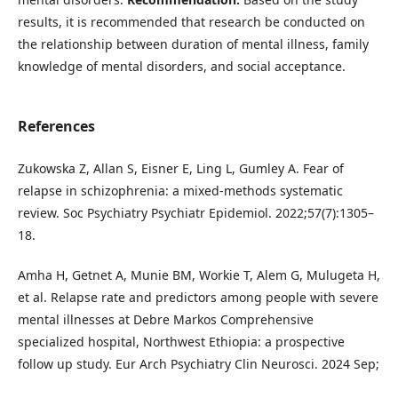
results, it is recommended that research be conducted on
the relationship between duration of mental illness, family
knowledge of mental disorders, and social acceptance.
References
Zukowska Z, Allan S, Eisner E, Ling L, Gumley A. Fear of
relapse in schizophrenia: a mixed-methods systematic
review. Soc Psychiatry Psychiatr Epidemiol. 2022;57(7):1305–
18.
Amha H, Getnet A, Munie BM, Workie T, Alem G, Mulugeta H,
et al. Relapse rate and predictors among people with severe
mental illnesses at Debre Markos Comprehensive
specialized hospital, Northwest Ethiopia: a prospective
follow up study. Eur Arch Psychiatry Clin Neurosci. 2024 Sep;