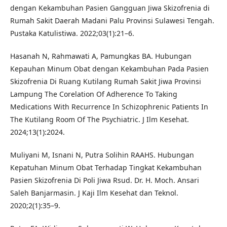
dengan Kekambuhan Pasien Gangguan Jiwa Skizofrenia di
Rumah Sakit Daerah Madani Palu Provinsi Sulawesi Tengah.
Pustaka Katulistiwa. 2022;03(1):21–6.
Hasanah N, Rahmawati A, Pamungkas BA. Hubungan
Kepauhan Minum Obat dengan Kekambuhan Pada Pasien
Skizofrenia Di Ruang Kutilang Rumah Sakit Jiwa Provinsi
Lampung The Corelation Of Adherence To Taking
Medications With Recurrence In Schizophrenic Patients In
The Kutilang Room Of The Psychiatric. J Ilm Kesehat.
2024;13(1):2024.
Muliyani M, Isnani N, Putra Solihin RAAHS. Hubungan
Kepatuhan Minum Obat Terhadap Tingkat Kekambuhan
Pasien Skizofrenia Di Poli Jiwa Rsud. Dr. H. Moch. Ansari
Saleh Banjarmasin. J Kaji Ilm Kesehat dan Teknol.
2020;2(1):35–9.