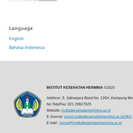
Language
English
Bahasa Indonesia
INSTITUT KESEHATAN HERMINA
©2020
Address: Jl. Jatinegara Barat No. 126H, Kampung Mel
No.Telp/Fax: 021 29827825
Website:
institutkesehatanhermina.ac.id
E-Journal:
jurnal.institutkesehatanhermina.ac.id/JIKA
E-mail :
jurnal@institutkesehatanhermina.ac.id