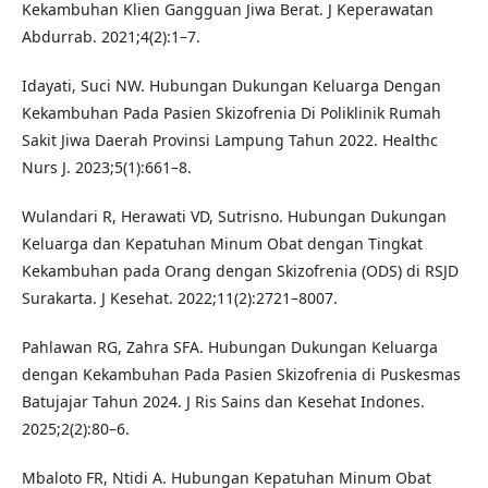
Kekambuhan Klien Gangguan Jiwa Berat. J Keperawatan
Abdurrab. 2021;4(2):1–7.
Idayati, Suci NW. Hubungan Dukungan Keluarga Dengan
Kekambuhan Pada Pasien Skizofrenia Di Poliklinik Rumah
Sakit Jiwa Daerah Provinsi Lampung Tahun 2022. Healthc
Nurs J. 2023;5(1):661–8.
Wulandari R, Herawati VD, Sutrisno. Hubungan Dukungan
Keluarga dan Kepatuhan Minum Obat dengan Tingkat
Kekambuhan pada Orang dengan Skizofrenia (ODS) di RSJD
Surakarta. J Kesehat. 2022;11(2):2721–8007.
Pahlawan RG, Zahra SFA. Hubungan Dukungan Keluarga
dengan Kekambuhan Pada Pasien Skizofrenia di Puskesmas
Batujajar Tahun 2024. J Ris Sains dan Kesehat Indones.
2025;2(2):80–6.
Mbaloto FR, Ntidi A. Hubungan Kepatuhan Minum Obat