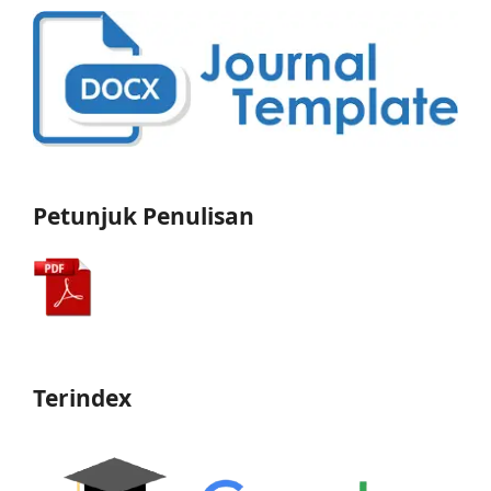
Petunjuk Penulisan
Terindex