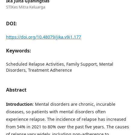
Ika Juita Gyaningtias
STIKes Mitra Keluarga
DOI:
https://doi.org/10.48079/jika.v9i1.177
Keywords:
Scheduled Relapse Activities, Family Support, Mental
Disorders, Treatment Adherence
Abstract
Introduction
: Mental disorders are chronic, incurable
diseases, so patients with mental disorders often
experience relapse. The incidence of relapse has increased
from 54% in 2021 to 80% over the past five years. The causes
of relapse vary widely, including non-adherence to