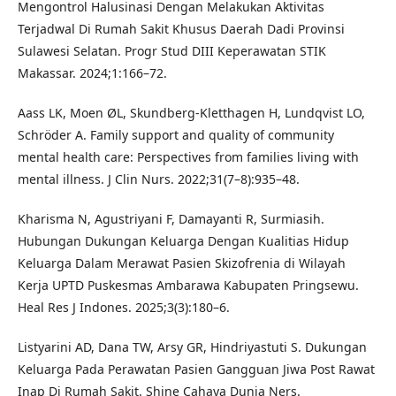
Mengontrol Halusinasi Dengan Melakukan Aktivitas
Terjadwal Di Rumah Sakit Khusus Daerah Dadi Provinsi
Sulawesi Selatan. Progr Stud DIII Keperawatan STIK
Makassar. 2024;1:166–72.
Aass LK, Moen ØL, Skundberg-Kletthagen H, Lundqvist LO,
Schröder A. Family support and quality of community
mental health care: Perspectives from families living with
mental illness. J Clin Nurs. 2022;31(7–8):935–48.
Kharisma N, Agustriyani F, Damayanti R, Surmiasih.
Hubungan Dukungan Keluarga Dengan Kualitias Hidup
Keluarga Dalam Merawat Pasien Skizofrenia di Wilayah
Kerja UPTD Puskesmas Ambarawa Kabupaten Pringsewu.
Heal Res J Indones. 2025;3(3):180–6.
Listyarini AD, Dana TW, Arsy GR, Hindriyastuti S. Dukungan
Keluarga Pada Perawatan Pasien Gangguan Jiwa Post Rawat
Inap Di Rumah Sakit. Shine Cahaya Dunia Ners.