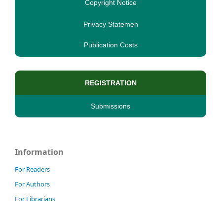
Copyright Notice
Privacy Statemen
Publication Costs
REGISTRATION
Submissions
Information
For Readers
For Authors
For Librarians