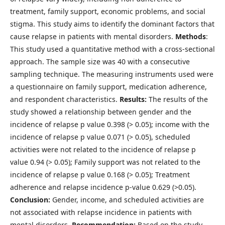
treatment, family support, economic problems, and social
stigma. This study aims to identify the dominant factors that
cause relapse in patients with mental disorders.
Methods
:
This study used a quantitative method with a cross-sectional
approach. The sample size was 40 with a consecutive
sampling technique. The measuring instruments used were
a questionnaire on family support, medication adherence,
and respondent characteristics.
Results:
The results of the
study showed a relationship between gender and the
incidence of relapse p value 0.398 (> 0.05); income with the
incidence of relapse p value 0.071 (> 0.05), scheduled
activities were not related to the incidence of relapse p
value 0.94 (> 0.05); Family support was not related to the
incidence of relapse p value 0.168 (> 0.05); Treatment
adherence and relapse incidence p-value 0.629 (>0.05).
Conclusion:
Gender, income, and scheduled activities are
not associated with relapse incidence in patients with
mental disorders.
Recommendation:
Based on the study