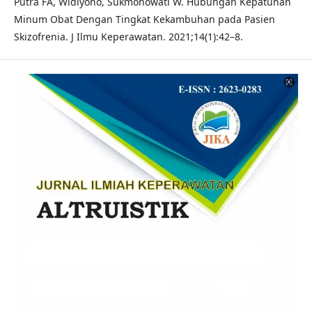
Putra FA, Widiyono, Sukmonowati W. Hubungan Kepatuhan
Minum Obat Dengan Tingkat Kekambuhan pada Pasien
Skizofrenia. J Ilmu Keperawatan. 2021;14(1):42–8.