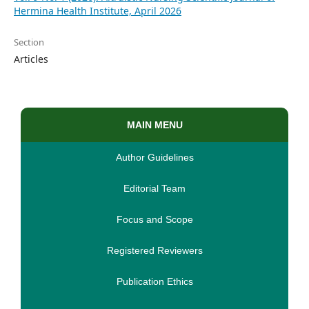
Hermina Health Institute, April 2026
Section
Articles
MAIN MENU
Author Guidelines
Editorial Team
Focus and Scope
Registered Reviewers
Publication Ethics