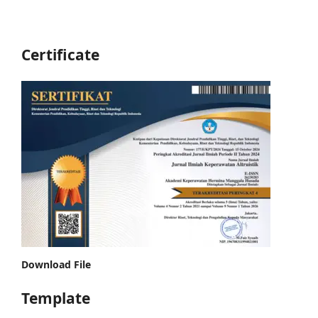
Certificate
Download File
Template