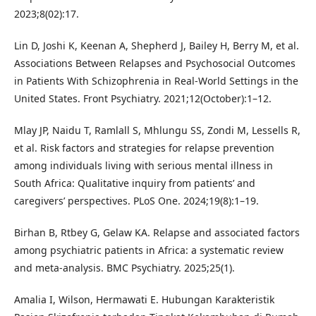
2023;8(02):17.
Lin D, Joshi K, Keenan A, Shepherd J, Bailey H, Berry M, et al.
Associations Between Relapses and Psychosocial Outcomes
in Patients With Schizophrenia in Real-World Settings in the
United States. Front Psychiatry. 2021;12(October):1–12.
Mlay JP, Naidu T, Ramlall S, Mhlungu SS, Zondi M, Lessells R,
et al. Risk factors and strategies for relapse prevention
among individuals living with serious mental illness in
South Africa: Qualitative inquiry from patients’ and
caregivers’ perspectives. PLoS One. 2024;19(8):1–19.
Birhan B, Rtbey G, Gelaw KA. Relapse and associated factors
among psychiatric patients in Africa: a systematic review
and meta-analysis. BMC Psychiatry. 2025;25(1).
Amalia I, Wilson, Hermawati E. Hubungan Karakteristik