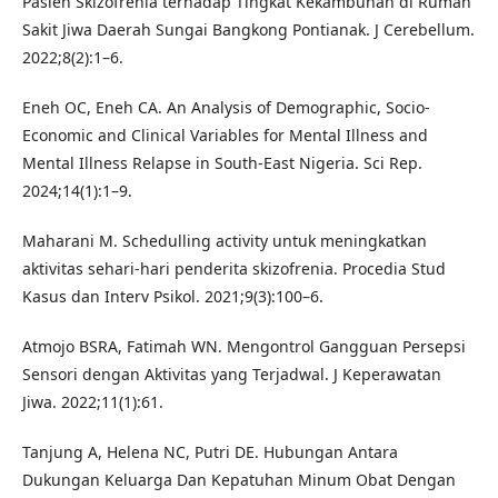
Pasien Skizofrenia terhadap Tingkat Kekambuhan di Rumah
Sakit Jiwa Daerah Sungai Bangkong Pontianak. J Cerebellum.
2022;8(2):1–6.
Eneh OC, Eneh CA. An Analysis of Demographic, Socio-
Economic and Clinical Variables for Mental Illness and
Mental Illness Relapse in South-East Nigeria. Sci Rep.
2024;14(1):1–9.
Maharani M. Schedulling activity untuk meningkatkan
aktivitas sehari-hari penderita skizofrenia. Procedia Stud
Kasus dan Interv Psikol. 2021;9(3):100–6.
Atmojo BSRA, Fatimah WN. Mengontrol Gangguan Persepsi
Sensori dengan Aktivitas yang Terjadwal. J Keperawatan
Jiwa. 2022;11(1):61.
Tanjung A, Helena NC, Putri DE. Hubungan Antara
Dukungan Keluarga Dan Kepatuhan Minum Obat Dengan