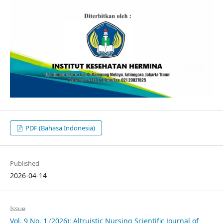
PDF (Bahasa Indonesia)
Published
2026-04-14
Issue
Vol. 9 No. 1 (2026): Altruistic Nursing Scientific Journal of