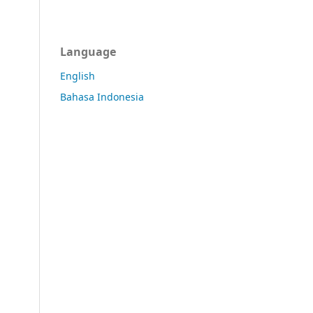
Language
English
Bahasa Indonesia