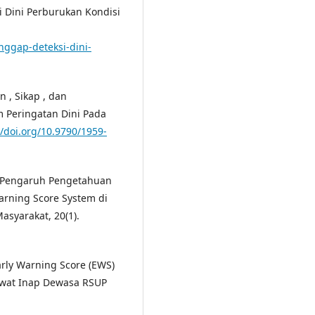
i Dini Perburukan Kondisi
anggap-deteksi-dini-
 , Sikap , dan
 Peringatan Dini Pada
//doi.org/10.9790/1959-
1). Pengaruh Pengetahuan
arning Score System di
asyarakat, 20(1).
rly Warning Score (EWS)
Rawat Inap Dewasa RSUP