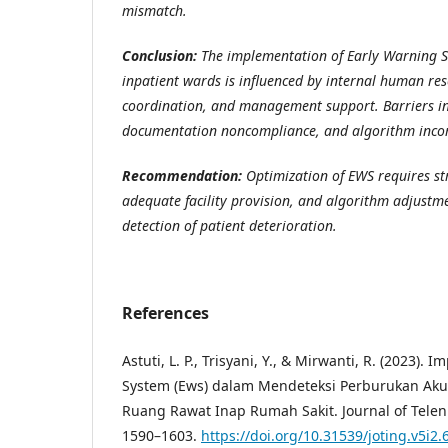
mismatch.
Conclusion:
The implementation of Early Warning Sc
inpatient wards is influenced by internal human res
coordination, and management support. Barriers in
documentation noncompliance, and algorithm incomp
Recommendation:
Optimization of EWS requires st
adequate facility provision, and algorithm adjustm
detection of patient deterioration.
References
Astuti, L. P., Trisyani, Y., & Mirwanti, R. (2023).
System (Ews) dalam Mendeteksi Perburukan Aku
Ruang Rawat Inap Rumah Sakit. Journal of Telenu
1590–1603.
https://doi.org/10.31539/joting.v5i2.