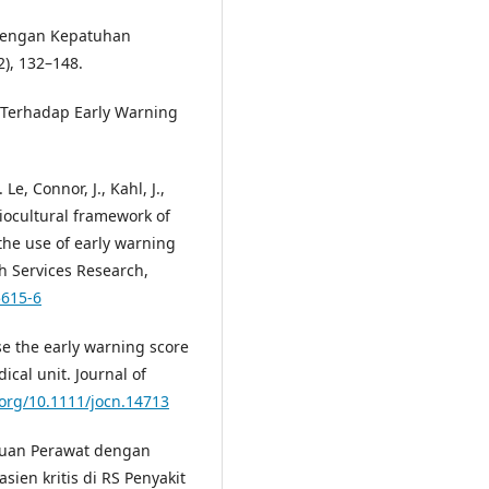
 Dengan Kepatuhan
), 132–148.
 Terhadap Early Warning
Le, Connor, J., Kahl, J.,
ciocultural framework of
 the use of early warning
h Services Research,
5615-6
se the early warning score
ical unit. Journal of
.org/10.1111/jocn.14713
ahuan Perawat dengan
ien kritis di RS Penyakit