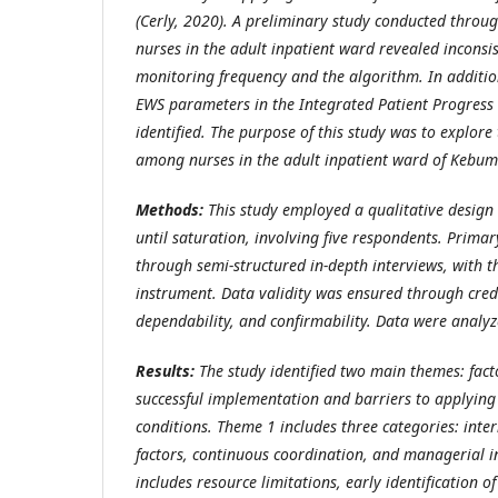
(Cerly, 2020)
. A preliminary study conducted throug
nurses in the adult inpatient ward revealed inconsi
monitoring frequency and the algorithm. In additi
EWS parameters in the Integrated Patient Progress 
identified. The purpose of this study was to explor
among nurses in the adult inpatient ward of Kebum
Methods:
This study employed a qualitative design
until saturation, involving five respondents. Primar
through semi-structured in-depth interviews, with t
instrument. Data validity was ensured through credib
dependability, and confirmability. Data were analyz
Results:
The study identified two main themes: fact
successful implementation and barriers to applying
conditions. Theme 1 includes three categories: int
factors, continuous coordination, and managerial 
includes resource limitations, early identification o