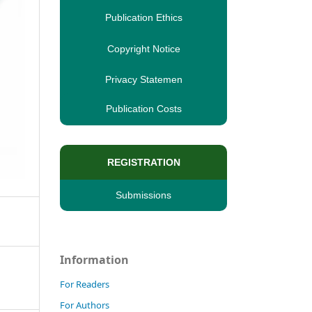
Publication Ethics
Copyright Notice
Privacy Statemen
Publication Costs
REGISTRATION
Submissions
Information
For Readers
For Authors