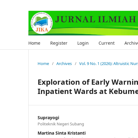
Home
Register
Login
Current
Archiv
Home
/
Archives
/
Vol. 9 No. 1 (2026): Altruistic Nu
Exploration of Early Warni
Inpatient Wards at Kebumen
Suprayogi
Politeknik Negeri Subang
Martina Sinta Kristanti