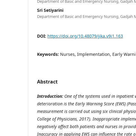
Department of Basic and Emergency Nursing, Gadjah M
Sri Setiyarini
Department of Basic and Emergency Nursing, Gadjah M
DOI:
https://doi.org/10.48079/jika.v9i1.163
Keywords:
Nurses, Implementation, Early Warni
Abstract
Introduction:
One of the systems used in inpatient 
deterioration is the Early Warning Score (EWS)
(Pass
measurement is carried out using six clinical phys
College of Physicians, 2017)
. Inappropriate implem
negatively affect both patients and nurses in provi
Inaccuracy in applying EWS can influence the rate 