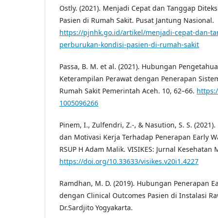
Ostly. (2021). Menjadi Cepat dan Tanggap Diteks
Pasien di Rumah Sakit. Pusat Jantung Nasional.
https://pjnhk.go.id/artikel/menjadi-cepat-dan-t
perburukan-kondisi-pasien-di-rumah-sakit
Passa, B. M. et al. (2021). Hubungan Pengetahuan
Keterampilan Perawat dengan Penerapan Sistem
Rumah Sakit Pemerintah Aceh. 10, 62–66.
https:
1005096266
Pinem, I., Zulfendri, Z.-, & Nasution, S. S. (202
dan Motivasi Kerja Terhadap Penerapan Early W
RSUP H Adam Malik. VISIKES: Jurnal Kesehatan M
https://doi.org/10.33633/visikes.v20i1.4227
Ramdhan, M. D. (2019). Hubungan Penerapan Ea
dengan Clinical Outcomes Pasien di Instalasi 
Dr.Sardjito Yogyakarta.