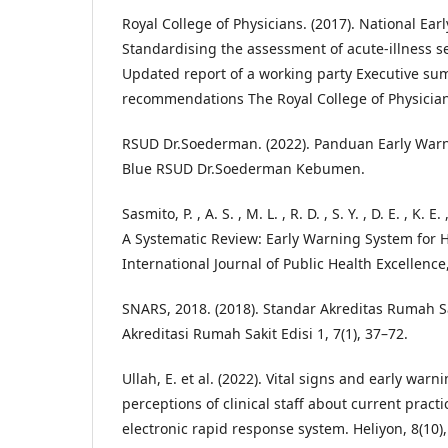
Royal College of Physicians. (2017). National Ea
Standardising the assessment of acute-illness s
Updated report of a working party Executive s
recommendations The Royal College of Physician
RSUD Dr.Soederman. (2022). Panduan Early War
Blue RSUD Dr.Soederman Kebumen.
Sasmito, P. , A. S. , M. L. , R. D. , S. Y. , D. E. , K. E
A Systematic Review: Early Warning System for 
International Journal of Public Health Excellence,
SNARS, 2018. (2018). Standar Akreditas Rumah S
Akreditasi Rumah Sakit Edisi 1, 7(1), 37–72.
Ullah, E. et al. (2022). Vital signs and early war
perceptions of clinical staff about current pract
electronic rapid response system. Heliyon, 8(10)