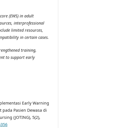
ore (EWS) in adult
ources, interprofessional
clude limited resources,
atibility in certain cases.
rengthened training,
ent to support early
 Implementasi Early Warning
t pada Pasien Dewasa di
rsing (JOTING), 5(2),
6356