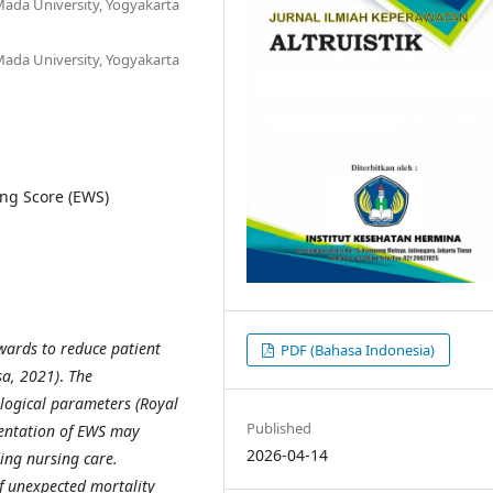
ada University, Yogyakarta
ada University, Yogyakarta
ng Score (EWS)
wards to reduce patient
PDF (Bahasa Indonesia)
a, 2021)
.
The
iological parameters
(Royal
Published
entation of EWS may
2026-04-14
ding nursing care.
of unexpected mortality