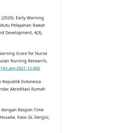
. (2020). Early Warning
 Mutu Pelayanan Rawat
and Development, 4(3),
 Warning Score for Nurse
 Asian Nursing Research,
016/j.anr.2021.12.005
n Republik Indonesia
ndar Akreditasi Rumah
re dengan Respon Time
Husada. Kaos GL Dergisi,