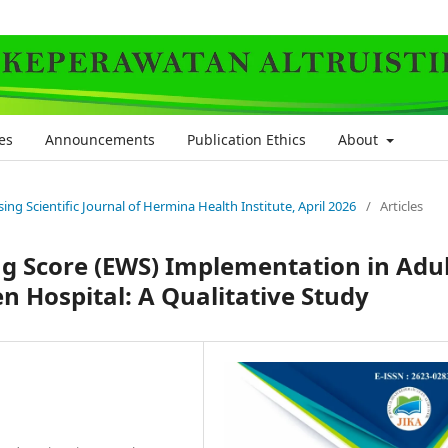
es
Announcements
Publication Ethics
About
rsing Scientific Journal of Hermina Health Institute, April 2026
/
Articles
ng Score (EWS) Implementation in Adu
 Hospital: A Qualitative Study