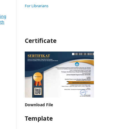
For Librarians
sing
lth
Certificate
Download File
Template