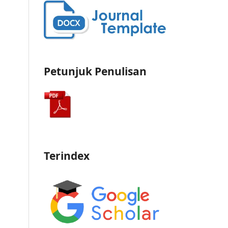
Petunjuk Penulisan
Terindex