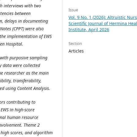
h interviews with two
Issue
stencies between
Vol. 9 No. 1 (2026): Altruistic Nur
on, delays in documenting
Scientific Journal of Hermina Hea
Notes (CPPT) were also
Institute, April 2026
e the implementation of EWS
Section
en Hospital.
Articles
 with purposive sampling
y data were collected
he researcher as the main
ility, transferability,
ed using Content Analysis.
ors contributing to
 EWS in high-score
ernal human resource
involvement. Theme 2
f high scores, and algorithm