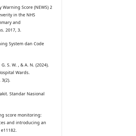
rly Warning Score (NEWS) 2
everity in the NHS
ummary and
s. 2017, 3.
ning System dan Code
. , G. S. W. , & A. N. (2024).
Hospital Wards.
 3(2).
akit. Standar Nasional
ning score monitoring:
ices and introducing an
, e11182.