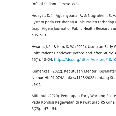
Infeksi Sulianti Saroso. 8(3).
Hidayat, D. I., Agushybana, F., & Nugraheni, S. A
System pada Perubahan Klinis Pasien terhadap
Inap. Higeia Journal of Public Health Research 
506–519.
Hwang, J.-I., & Kim, S. W. (2022). Using an Early
Shift Patient Handover: Before-and-after Study.
16(1), 18–24.
https://doi.org/https://doi.org/10.1
Kemenkes. (2022). Keputusan Menteri Kesehata
Nomor HK.01.07/MenKes/1128/2022 tentang Sta
Sakit.
Miftahul. (2020). Penerapan Early Warning Sco
Pada Kondisi Kegawatan di Rawat Inap RS Grha 
8(75), 147–154.