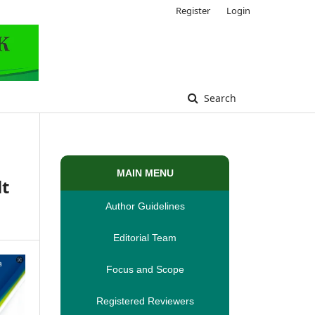
Register
Login
Search
MAIN MENU
lt
Author Guidelines
Editorial Team
Focus and Scope
Registered Reviewers