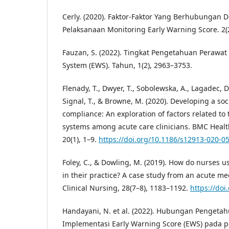
Cerly. (2020). Faktor-Faktor Yang Berhubungan
Pelaksanaan Monitoring Early Warning Score. 2(2
Fauzan, S. (2022). Tingkat Pengetahuan Perawat
System (EWS). Tahun, 1(2), 2963–3753.
Flenady, T., Dwyer, T., Sobolewska, A., Lagadec, D. 
Signal, T., & Browne, M. (2020). Developing a so
compliance: An exploration of factors related to
systems among acute care clinicians. BMC Healt
20(1), 1–9.
https://doi.org/10.1186/s12913-020-0
Foley, C., & Dowling, M. (2019). How do nurses u
in their practice? A case study from an acute med
Clinical Nursing, 28(7–8), 1183–1192.
https://doi
Handayani, N. et al. (2022). Hubungan Penget
Implementasi Early Warning Score (EWS) pada pas