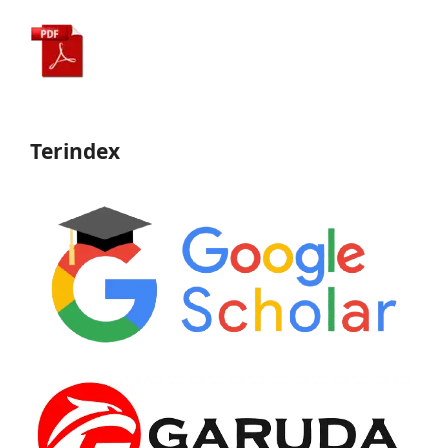
Terindex