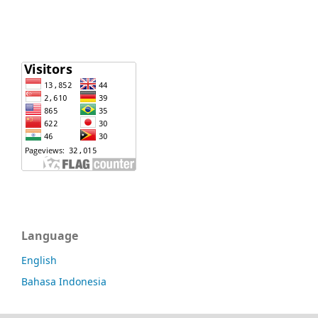
Language
English
Bahasa Indonesia