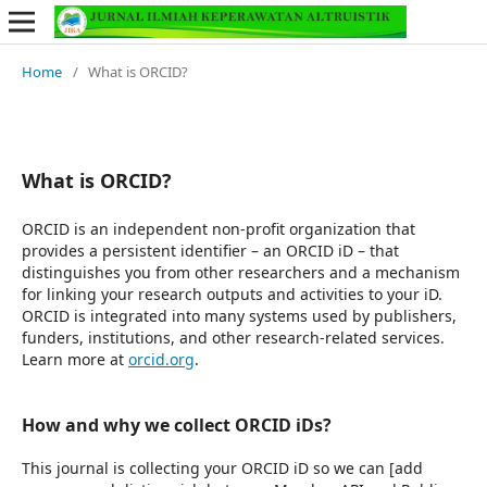
Home
/
What is ORCID?
What is ORCID?
ORCID is an independent non-profit organization that
provides a persistent identifier – an ORCID iD – that
distinguishes you from other researchers and a mechanism
for linking your research outputs and activities to your iD.
ORCID is integrated into many systems used by publishers,
funders, institutions, and other research-related services.
Learn more at
orcid.org
.
How and why we collect ORCID iDs?
This journal is collecting your ORCID iD so we can [add