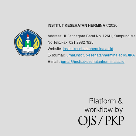
INSTITUT KESEHATAN HERMINA
©2020
Address: Jl. Jatinegara Barat No. 126H, Kampung Mel
No.Telp/Fax: 021 29827825
Website:
institutkesehatanhermina.ac.id
E-Journal:
jurnal.institutkesehatanhermina.ac.id/JIKA
E-mail :
jurnal@institutkesehatanhermina.ac.id