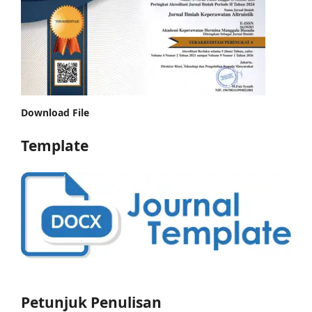
Download File
Template
Petunjuk Penulisan