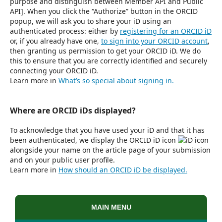
purpose and distinguish between Member API and Public
API]. When you click the “Authorize” button in the ORCID
popup, we will ask you to share your iD using an
authenticated process: either by
registering for an ORCID iD
or, if you already have one,
to sign into your ORCID account
,
then granting us permission to get your ORCID iD. We do
this to ensure that you are correctly identified and securely
connecting your ORCID iD.
Learn more in
What’s so special about signing in.
Where are ORCID iDs displayed?
To acknowledge that you have used your iD and that it has
been authenticated, we display the ORCID iD icon
alongside your name on the article page of your submission
and on your public user profile.
Learn more in
How should an ORCID iD be displayed.
MAIN MENU