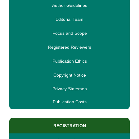
Author Guidelines
Editorial Team
Focus and Scope
Registered Reviewers
Publication Ethics
Copyright Notice
Privacy Statemen
Publication Costs
REGISTRATION