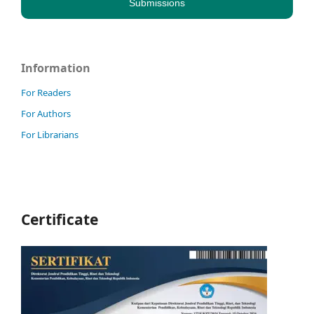
Submissions
Information
For Readers
For Authors
For Librarians
Certificate