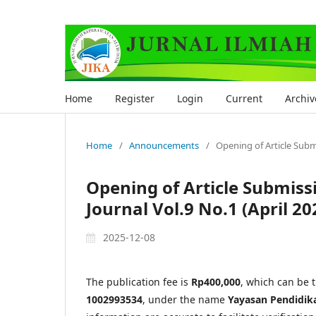
Home
Register
Login
Current
Archiv
Home
/
Announcements
/
Opening of Article Submis
Opening of Article Submissio
Journal Vol.9 No.1 (April 20
2025-12-08
The publication fee is
Rp400,000
, which can be 
1002993534
, under the name
Yayasan Pendidik