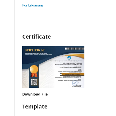
For Librarians
Certificate
Download File
Template