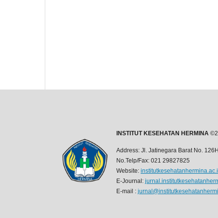
INSTITUT KESEHATAN HERMINA
©2
Address: Jl. Jatinegara Barat No. 12
No.Telp/Fax: 021 29827825
Website:
institutkesehatanhermina.ac.
E-Journal:
jurnal.institutkesehatanher
E-mail :
jurnal@institutkesehatanhermi