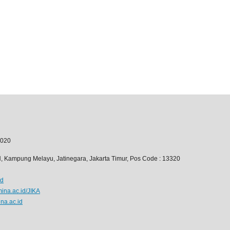
020
6H, Kampung Melayu, Jatinegara, Jakarta Timur, Pos Code : 13320
id
mina.ac.id/JIKA
na.ac.id