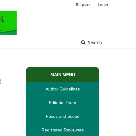
Register
Login
Search
MAIN MENU
c
Author Guidelines
Editorial Team
Focus and Scope
Registered Reviewers