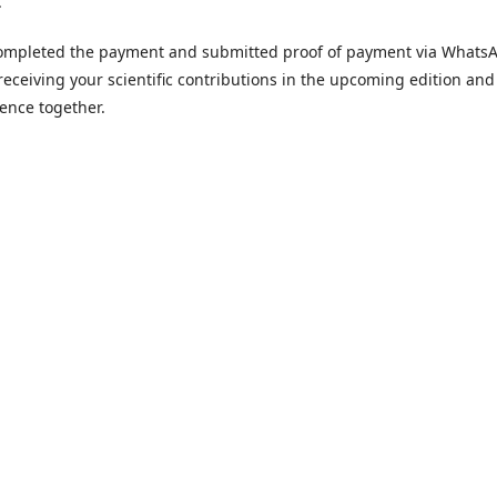
.
 completed the payment and submitted proof of payment via Whats
receiving your scientific contributions in the upcoming edition and
ence together.