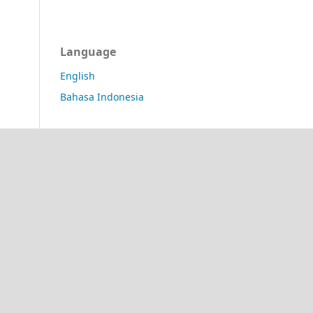
Language
English
Bahasa Indonesia