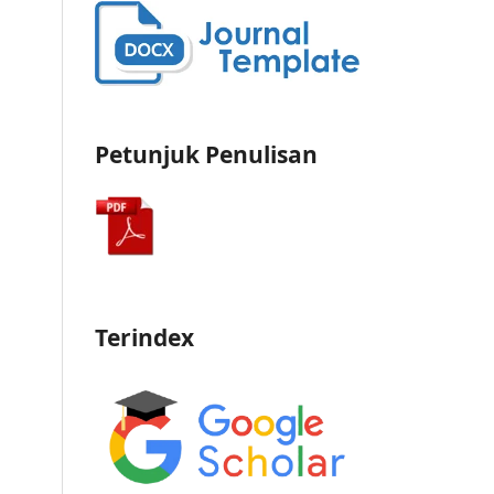
Petunjuk Penulisan
Terindex