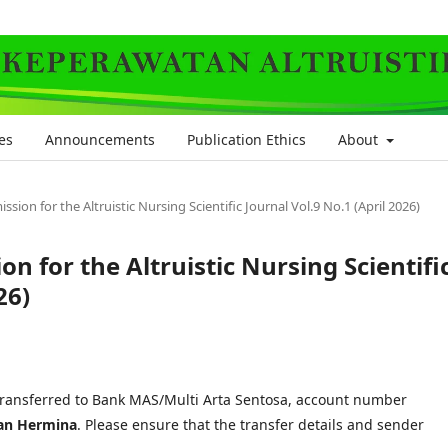
es
Announcements
Publication Ethics
About
sion for the Altruistic Nursing Scientific Journal Vol.9 No.1 (April 2026)
n for the Altruistic Nursing Scientifi
26)
transferred to Bank MAS/Multi Arta Sentosa, account number
an Hermina
. Please ensure that the transfer details and sender