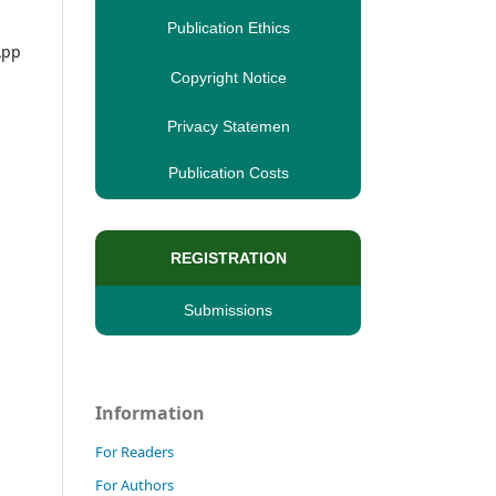
Publication Ethics
App
Copyright Notice
Privacy Statemen
Publication Costs
REGISTRATION
Submissions
Information
For Readers
For Authors