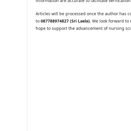
information are accurate to facilitate verification
Articles will be processed once the author has
to
087788974827 (Sri Laela)
. We look forward to 
hope to support the advancement of nursing sci